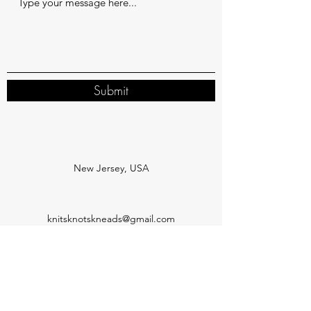
Submit
New Jersey, USA
knitsknotskneads@gmail.com
Subscribe Form