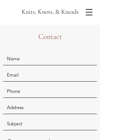
Knits, Knots, & Kneads
Contact