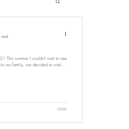
 read
1 This summer I couldn't wait to see