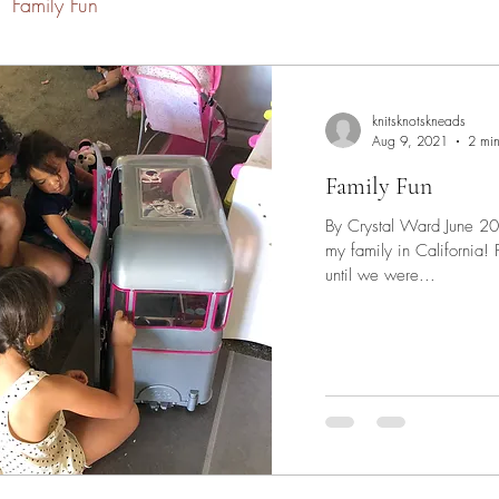
Family Fun
knitsknotskneads
Aug 9, 2021
2 min
Family Fun
By Crystal Ward June 202
my family in California! For our family, we decided to wait
until we were...