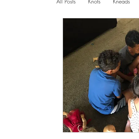
All Posts
Knots
Kneads