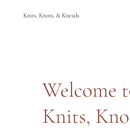
Knits, Knots, & Kneads
Welcome t
Knits, Kno