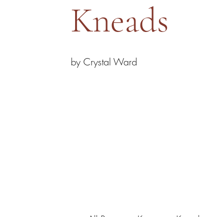
Kneads
by Crystal Ward