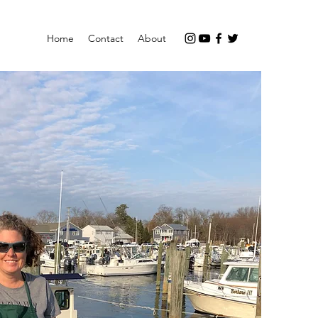
Home
Contact
About