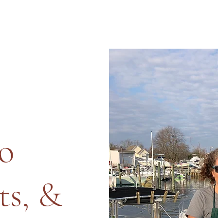
o
ts, &