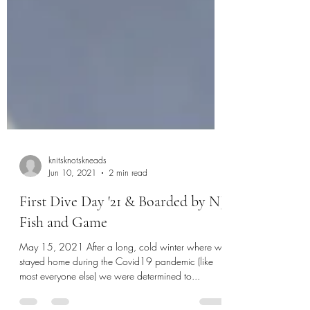
knitsknotskneads
Jun 10, 2021
2 min read
First Dive Day '21 & Boarded by NJ
Fish and Game
May 15, 2021 After a long, cold winter where we
stayed home during the Covid19 pandemic (like