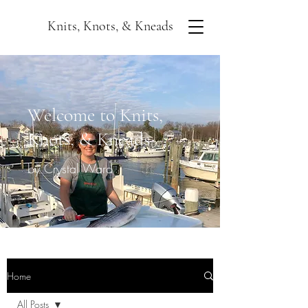
Knits, Knots, & Kneads
Welcome to Knits,
Knots, & Kneads
by Crystal Ward
Home
All Posts