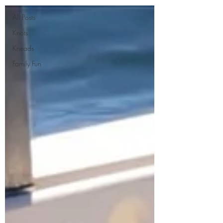
All Posts
Knots
Kneads
Family Fun