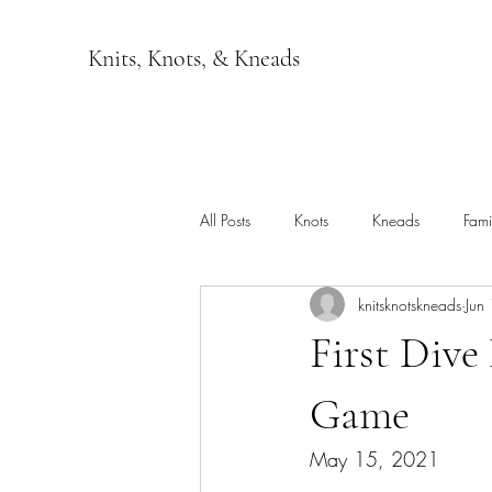
Knits, Knots, & Kneads
All Posts
Knots
Kneads
Fami
knitsknotskneads
Jun
First Dive
Game
May 15, 2021