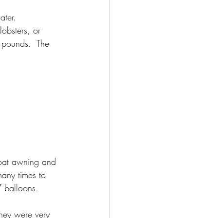
ater.  
obsters, or 
 pounds.  The 
boat awning and 
any times to 
7 balloons.  
hey were very 