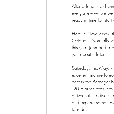
After a long, cold w
everyone else) we wer
ready in time for star
Here in New Jersey, th
October.  Normally we
this year John had a bi
you about it later). 
Saturday, mid-May, w
excellent marine forec
across the Barnegat B
 20 minutes after lea
arrived at the dive si
and explore some low 
topside.  