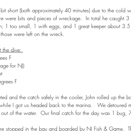
bit short (both approximately 40 minutes) due to the cold w
re were bits and pieces of wreckage.  In total he caught 3 l
m; 1 too small, 1 with eggs, and 1 great keeper about 3.5
o those were left on the wreck. 
 the dive: 
ees F
rage for NJ)
et
egrees F
ted and the catch safely in the cooler, John rolled up the 
while I got us headed back to the marina.   We detoured m
 out of the water.  Our final catch for the day was 1 bug, 
ere stopped in the bay and boarded by NJ Fish & Game.  T