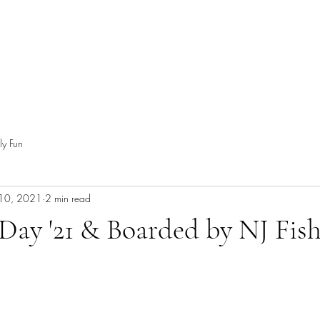
ly Fun
 10, 2021
2 min read
 Day '21 & Boarded by NJ Fis