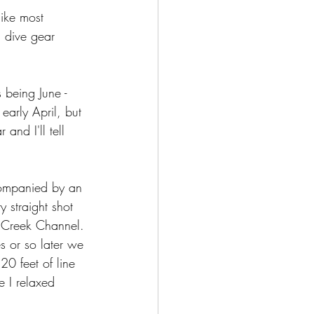
ike most 
 dive gear 
 being June - 
arly April, but 
and I'll tell 
companied by an 
y straight shot 
r Creek Channel. 
s or so later we 
20 feet of line 
 I relaxed 