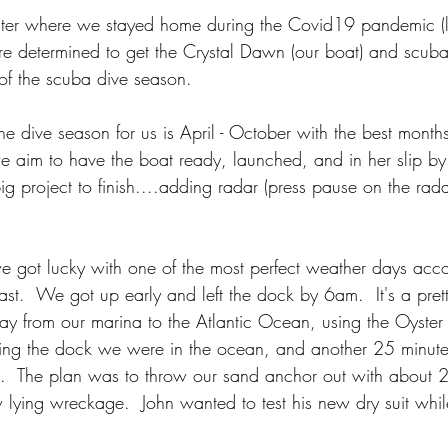
inter where we stayed home during the Covid19 pandemic (l
e determined to get the Crystal Dawn (our boat) and scuba
t of the scuba dive season.  
e dive season for us is April - October with the best months
 aim to have the boat ready, launched, and in her slip by e
g project to finish....adding radar (press pause on the radar 
e got lucky with one of the most perfect weather days ac
ast.  We got up early and left the dock by 6am.  It's a prett
ay from our marina to the Atlantic Ocean, using the Oyste
ving the dock we were in the ocean, and another 25 minute
te.  The plan was to throw our sand anchor out with about 2
lying wreckage.  John wanted to test his new dry suit while