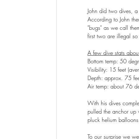
John did two dives, a 
According to John the
"bugs" as we call the
first two are illegal s
A few dive stats about
Bottom temp: 50 degr
Visibility: 15 feet (ave
Depth: approx. 75 fe
Air temp: about 76 d
With his dives comple
pulled the anchor up 
pluck helium balloons
To our surprise we w