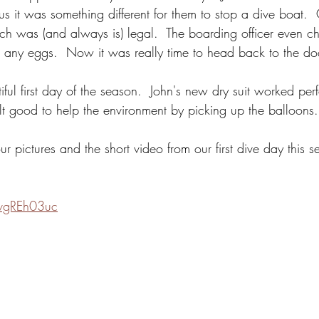
us it was something different for them to stop a dive boat. 
atch was (and always is) legal.  The boarding officer even c
ve any eggs.  Now it was really time to head back to the do
utiful first day of the season.  John's new dry suit worked pe
felt good to help the environment by picking up the balloons.
 pictures and the short video from our first dive day this s
AvgREh03uc