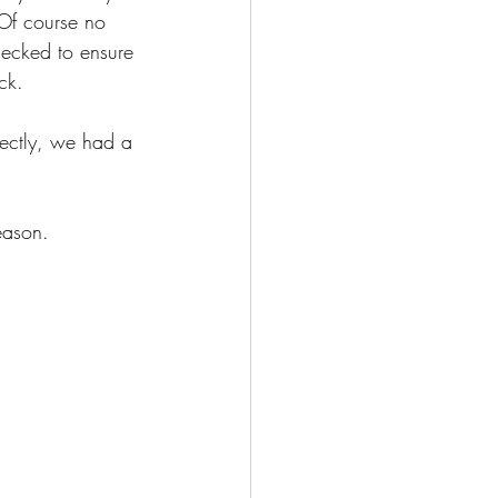
 Of course no 
hecked to ensure 
ck. 
rfectly, we had a 
  
eason.