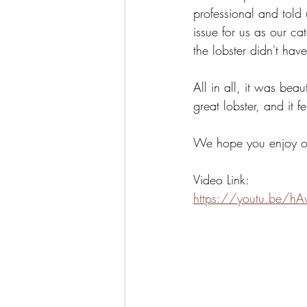
professional and told 
issue for us as our c
the lobster didn't ha
All in all, it was bea
great lobster, and it 
We hope you enjoy our
Video Link:
https://youtu.be/h