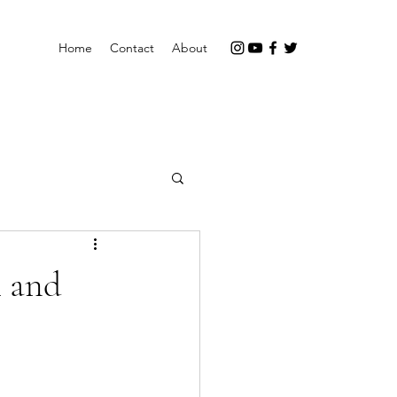
Home
Contact
About
h and